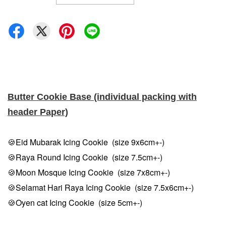
Butter Cookie Base (individual packing with
header Paper)
🍪Eid Mubarak Icing Cookie (size 9x6cm+-)
🍪Raya Round Icing Cookie (size 7.5cm
+-
)
🍪Moon Mosque Icing Cookie (size 7x8cm
+-
)
🍪Selamat Hari Raya Icing Cookie (size 7.5x6cm
+-
)
🍪Oyen cat Icing Cookie (size 5cm
+-
)