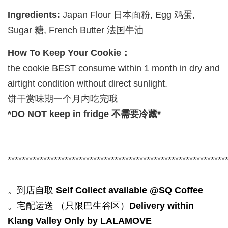
Ingredients:
Japan Flour 日本面粉, Egg 鸡蛋,
Sugar 糖, French Butter 法国牛油
How To Keep Your Cookie：
the cookie BEST consume within 1 month in dry and
airtight condition without direct sunlight.
饼干赏味期一个月内吃完哦
*DO NOT keep in fridge 不需要冷藏*
*************************************************************
。到店自取
Self Collect available @SQ Coffee
。宅配运送 （只限巴生谷区）
Delivery within
Klang Valley Only by LALAMOVE