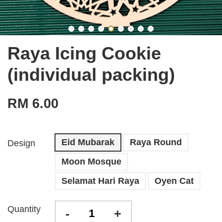
Raya Icing Cookie
(individual packing)
RM 6.00
Eid Mubarak
Raya Round
Design
Moon Mosque
Selamat Hari Raya
Oyen Cat
Quantity
-
+