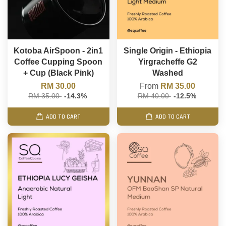
Kotoba AirSpoon - 2in1
Single Origin - Ethiopia
Coffee Cupping Spoon
Yirgracheffe G2
+ Cup (Black Pink)
Washed
RM 30.00
From
RM 35.00
RM 35.00
-14.3%
RM 40.00
-12.5%
ADD TO CART
ADD TO CART