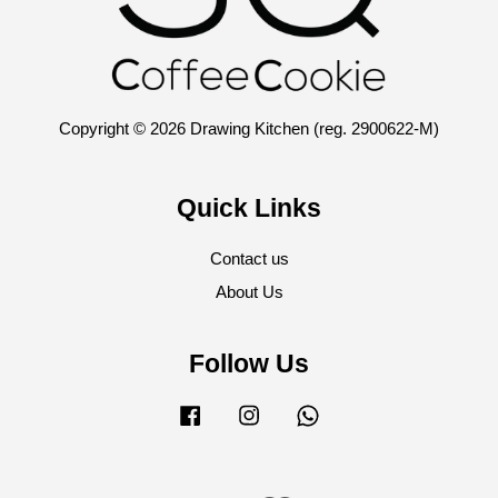
Copyright © 2026 Drawing Kitchen (reg. 2900622-M)
Quick Links
Contact us
About Us
Follow Us
Facebook
Instagram
Whatsapp