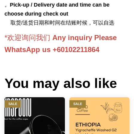
。
Pick-up / Delivery date and time can be
choose during check out
取货/送货日期和时间在结账时候，可以自选
*欢迎询问我们
Any inquiry Please
WhatsApp us +60102211864
You may also like
SALE
SALE