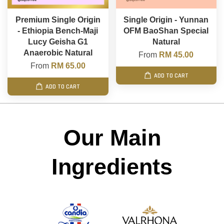
Premium Single Origin
Single Origin - Yunnan
- Ethiopia Bench-Maji
OFM BaoShan Special
Lucy Geisha G1
Natural
Anaerobic Natural
From
RM 45.00
From
RM 65.00
ADD TO CART
ADD TO CART
Our Main
Ingredients