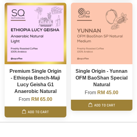
Premium Single Origin
Single Origin - Yunnan
- Ethiopia Bench-Maji
OFM BaoShan Special
Lucy Geisha G1
Natural
Anaerobic Natural
From
RM 45.00
From
RM 65.00
ADD TO CART
ADD TO CART