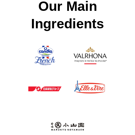
Our Main
Ingredients