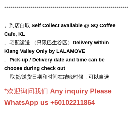
*************************************************************
。到店自取
Self Collect available @ SQ Coffee
Cafe, KL
。宅配运送 （只限巴生谷区）
Delivery within
Klang Valley Only by LALAMOVE
。
Pick-up / Delivery date and time can be
choose during check out
取货/送货日期和时间在结账时候，可以自选
*欢迎询问我们
Any inquiry Please
WhatsApp us +60102211864