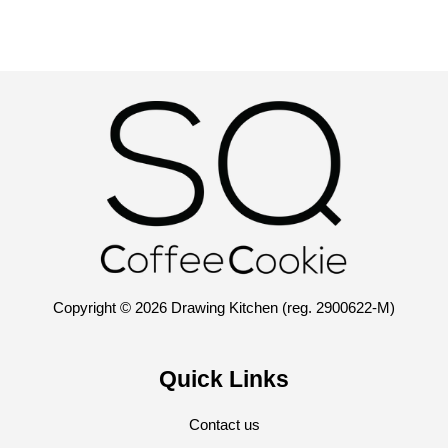
Copyright © 2026 Drawing Kitchen (reg. 2900622-M)
Quick Links
Contact us