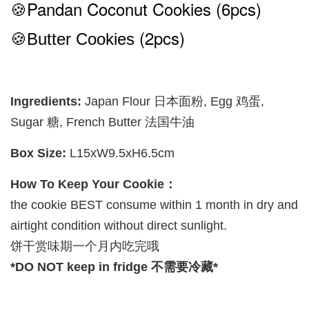
🍪Pandan Coconut
Cookies (6pcs)
(2pcs)
🍪Butter Cookies
Ingredients:
Japan Flour 日本面粉, Egg 鸡蛋,
Sugar 糖, French Butter 法国牛油
Box Size:
L15xW9.5xH6.5cm
How To Keep Your Cookie：
the cookie BEST consume within 1 month in dry and
airtight condition without direct sunlight.
饼干赏味期一个月内吃完哦
*DO NOT keep in fridge 不需要冷藏*