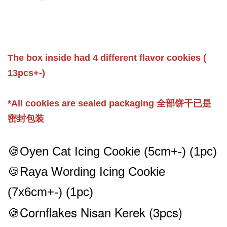
The box inside had 4 different flavor cookies (
13pcs+-)
*All cookies are sealed packaging 全部饼干已是
密封包装
🍪Oyen Cat
Icing
Cookie (5cm+-) (1pc)
🍪Raya Wording
Icing
Cookie
(7x6cm
+-
) (1pc)
🍪Cornflakes Nisan Kerek
(3pcs)