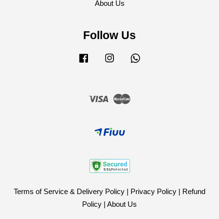
About Us
Follow Us
Facebook
Instagram
Whatsapp
Visa
Master
Terms of Service & Delivery Policy
|
Privacy Policy
|
Refund
Policy
|
About Us