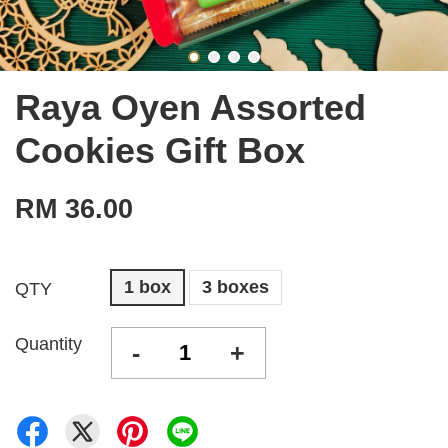
Raya Oyen Assorted
Cookies Gift Box
RM 36.00
1 box
3 boxes
QTY
Quantity
-
+