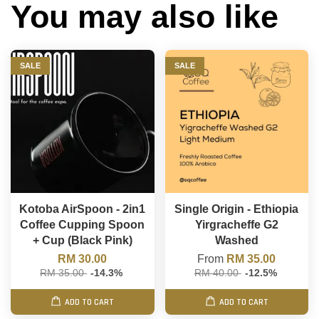
You may also like
SALE
SALE
Kotoba AirSpoon - 2in1
Single Origin - Ethiopia
Coffee Cupping Spoon
Yirgracheffe G2
+ Cup (Black Pink)
Washed
RM 30.00
From
RM 35.00
RM 35.00
-14.3%
RM 40.00
-12.5%
ADD TO CART
ADD TO CART