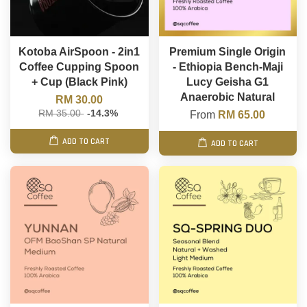
Kotoba AirSpoon - 2in1
Premium Single Origin
Coffee Cupping Spoon
- Ethiopia Bench-Maji
+ Cup (Black Pink)
Lucy Geisha G1
Anaerobic Natural
RM 30.00
RM 35.00
-14.3%
From
RM 65.00
ADD TO CART
ADD TO CART