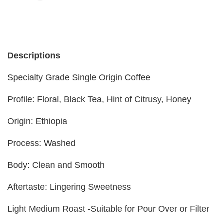
Descriptions
Specialty Grade Single Origin Coffee
Profile: Floral, Black Tea, Hint of Citrusy, Honey
Origin: Ethiopia
Process: Washed
Body: Clean and Smooth
Aftertaste: Lingering Sweetness
Light Medium Roast -Suitable for Pour Over or Filter