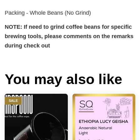
Packing - Whole Beans (No Grind)
NOTE: If need to grind coffee beans for specific
brewing tools, please comments on the remarks
during check out
You may also like
SALE