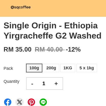
Single Origin - Ethiopia
Yirgracheffe G2 Washed
RM 35.00
RM 40.00
-12%
100g
200g
1KG
5 x 1kg
Pack
Quantity
-
+