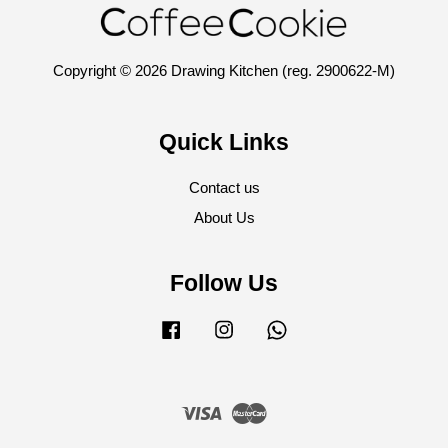
Copyright © 2026 Drawing Kitchen (reg. 2900622-M)
Quick Links
Contact us
About Us
Follow Us
Facebook
Instagram
Whatsapp
Visa
Master