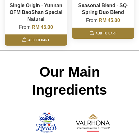
Single Origin - Yunnan
Seasonal Blend - SQ-
OFM BaoShan Special
Spring Duo Blend
Natural
From
RM 45.00
From
RM 45.00
ADD TO CART
ADD TO CART
Our Main
Ingredients