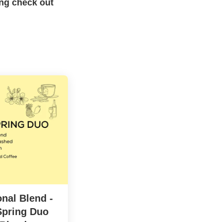
ing check out
nal Blend -
pring Duo