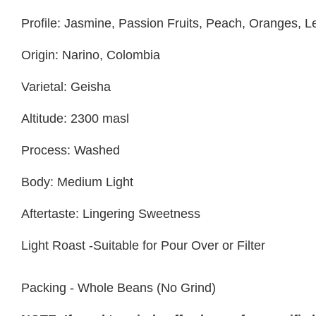
Profile: Jasmine, Passion Fruits, Peach, Oranges,
Origin: Narino, Colombia
Varietal: Geisha
Altitude: 2300 masl
Process: Washed
Body: Medium Light
Aftertaste: Lingering Sweetness
Light Roast -Suitable for Pour Over or Filter
Packing - Whole Beans (No Grind)