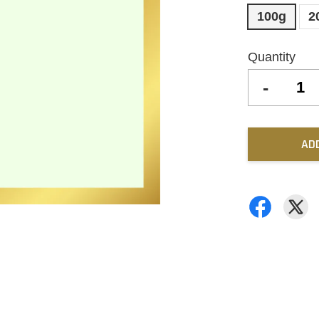
100g
2
Quantity
-
AD