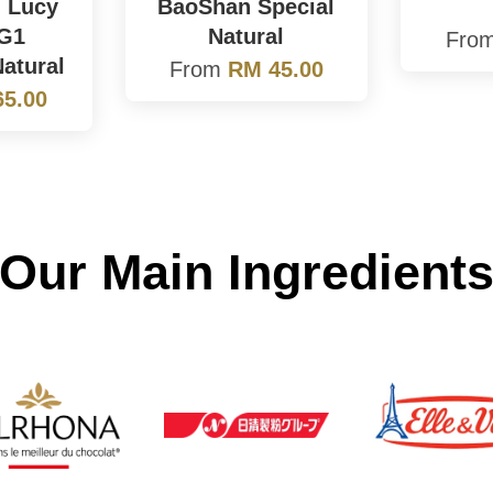
 Lucy
BaoShan Special
 G1
Natural
Fro
atural
From
RM 45.00
5.00
Our Main Ingredient