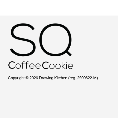
Copyright © 2026 Drawing Kitchen (reg. 2900622-M)