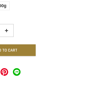
00g
+
D TO CART