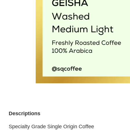
Descriptions
Specialty Grade Single Origin Coffee