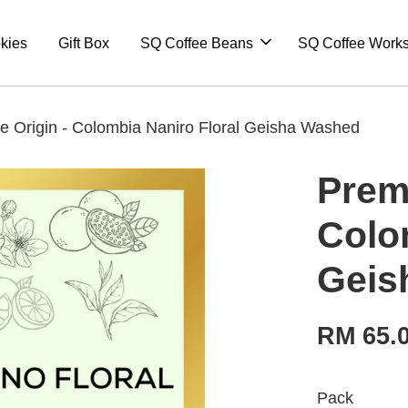
kies
Gift Box
SQ Coffee Beans
SQ Coffee Work
e Origin - Colombia Naniro Floral Geisha Washed
Prem
Colo
Geis
RM 65.
Pack