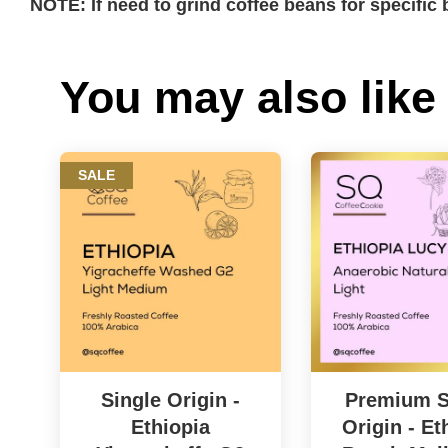
NOTE: If need to grind coffee beans for specifi
You may also like
SALE
Single Origin -
Premium S
Ethiopia
Origin - Et