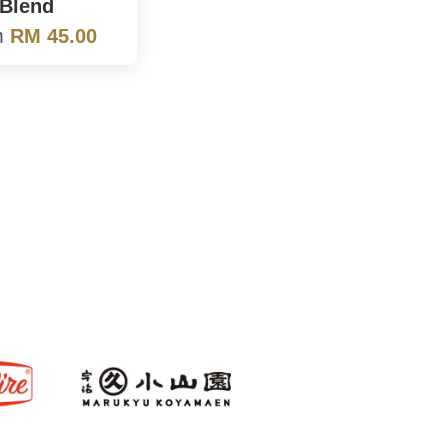
Blend
m
RM 45.00
s