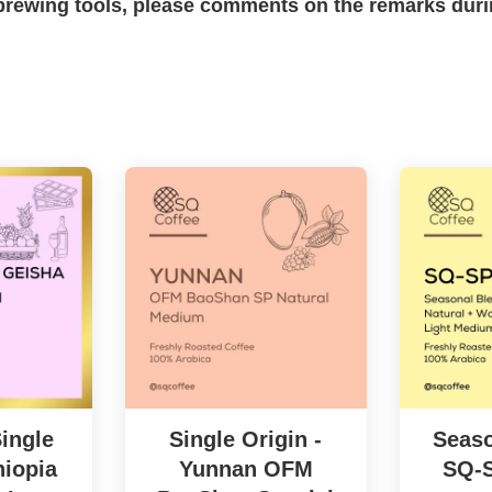
c brewing tools, please comments on the remarks dur
ingle
Single Origin -
Seaso
hiopia
Yunnan OFM
SQ-S