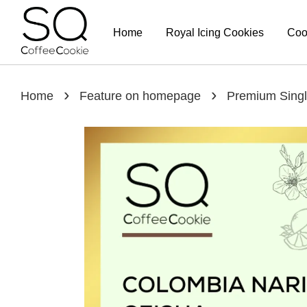
Home
Royal Icing Cookies
Coo
›
›
Home
Feature on homepage
Premium Singl