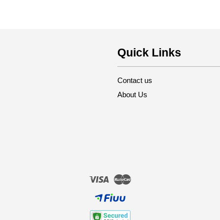
Quick Links
Contact us
About Us
Visa
Master