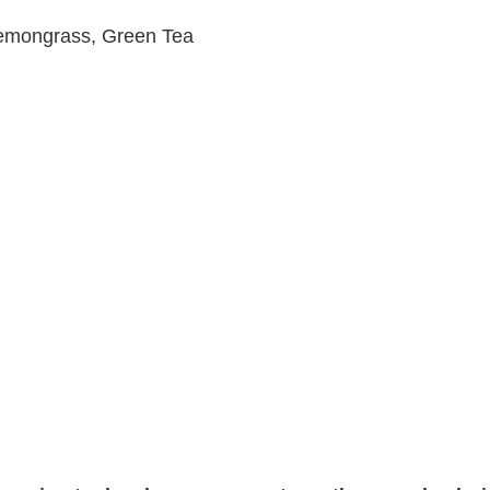
 Lemongrass, Green Tea