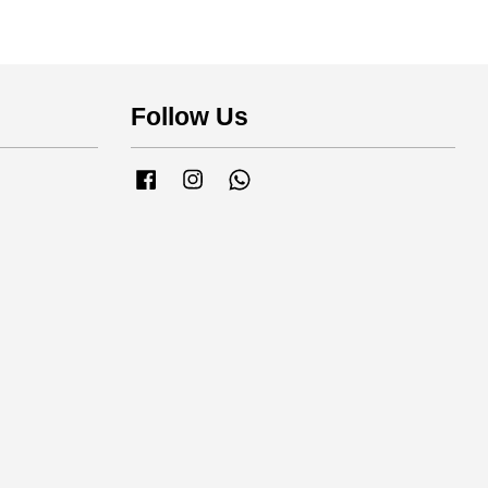
Follow Us
Facebook
Instagram
Whatsapp