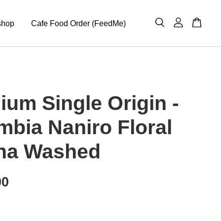
shop
Cafe Food Order (FeedMe)
ium Single Origin -
mbia Naniro Floral
ha Washed
00