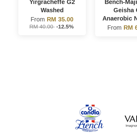
Yirgracheffe G2
Bench-Maji
Washed
Geisha
Anaerobic N
From
RM 35.00
RM 40.00
-12.5%
From
RM 6