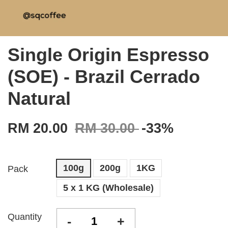
Single Origin Espresso
(SOE) - Brazil Cerrado
Natural
RM 20.00
RM 30.00
-33%
100g
200g
1KG
Pack
5 x 1 KG (Wholesale)
Quantity
-
+