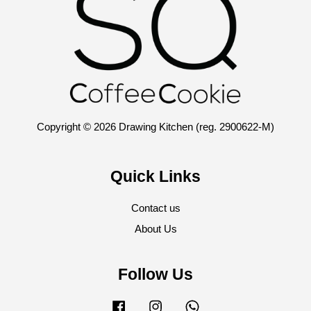
Copyright © 2026 Drawing Kitchen (reg. 2900622-M)
Quick Links
Contact us
About Us
Follow Us
Facebook
Instagram
Whatsapp