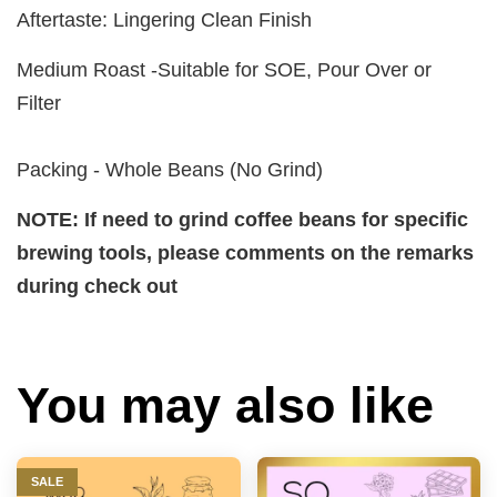
Aftertaste: Lingering Clean Finish
Medium Roast -Suitable for SOE, Pour Over or
Filter
Packing - Whole Beans (No Grind)
NOTE: If need to grind coffee beans for specific
brewing tools, please comments on the remarks
during check out
You may also like
SALE