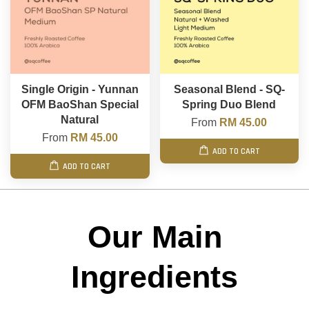
Single Origin - Yunnan
Seasonal Blend - SQ-
OFM BaoShan Special
Spring Duo Blend
Natural
From
RM 45.00
From
RM 45.00
ADD TO CART
ADD TO CART
Our Main
Ingredients