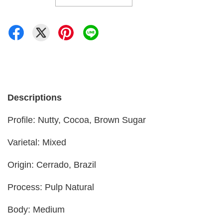
Descriptions
Profile: Nutty, Cocoa, Brown Sugar
Varietal: Mixed
Origin: Cerrado, Brazil
Process: Pulp Natural
Body: Medium