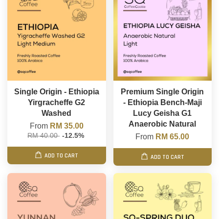
Single Origin - Ethiopia
Premium Single Origin
Yirgracheffe G2
- Ethiopia Bench-Maji
Washed
Lucy Geisha G1
Anaerobic Natural
From
RM 35.00
RM 40.00
-12.5%
From
RM 65.00
ADD TO CART
ADD TO CART